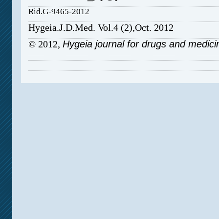
Rid.G-9465-2012
Hygeia.J.D.Med. Vol.4 (2),Oct. 2012
© 2012,
Hygeia journal for drugs and medici