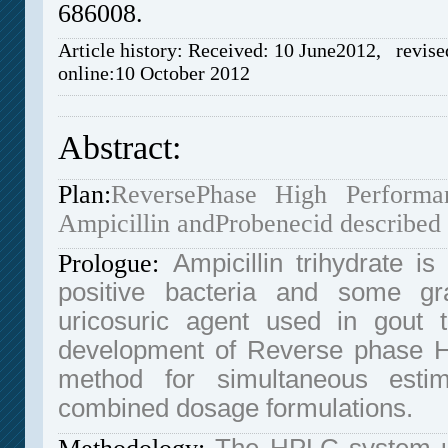
686008.
Article history: Received: 10 June2012, revise
online:10 October 2012
Abstract:
Plan:
ReversePhase High Performa
Ampicillin andProbenecid described
Prologue:
Ampicillin trihydrate i
positive bacteria and some gr
uricosuric agent used in gout 
development of Reverse phase H
method for simultaneous estim
combined dosage formulations.