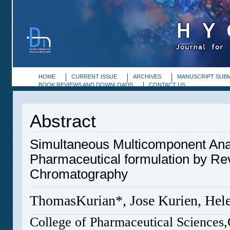
HOME
CURRENT ISSUE
ARCHIVES
MANUSCRIPT SUBM
BOOK REVIEWS AND DOWNLOADS
CONTACT US
Abstract
Simultaneous Multicomponent Analy
Pharmaceutical formulation by Re
Chromatography
ThomasKurian*, Jose Kurien, Hel
College of Pharmaceutical Sciences