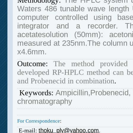
Methodology:
The HPLC system u
Waters 486 tunable wave length U
computer controlled using bas
integrator and a recorder.
acetatesolution (50mm): aceto
measured at 235nm.The column u
x4.6mm.
Outcome:
The method provided 
developed RP-HPLC method can be u
and Probenecid in combination
.
Keywords:
Ampicillin,Probenecid,
chromatography
For Correspondence
:
E-mail:
thoku_ply@yahoo.com
.