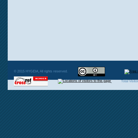
© 2015 HYGEIA, All rights reserved.
Total Visit